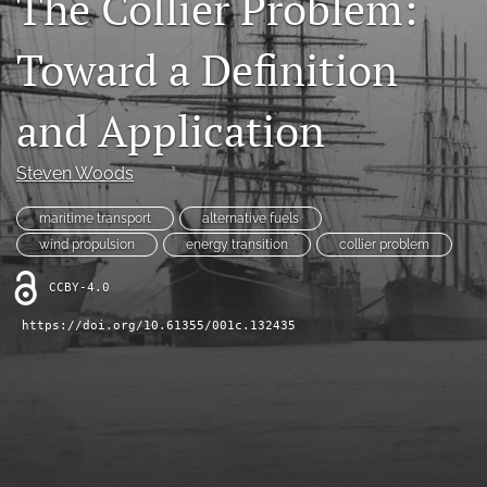
The Collier Problem:
search
Toward a Definition
RSS
feed
and Application
(opens
a
modal
Steven Woods
with
a
maritime transport
alternative fuels
link
to
wind propulsion
energy transition
collier problem
feed)
CCBY-4.0
https://doi.org/10.61355/001c.132435