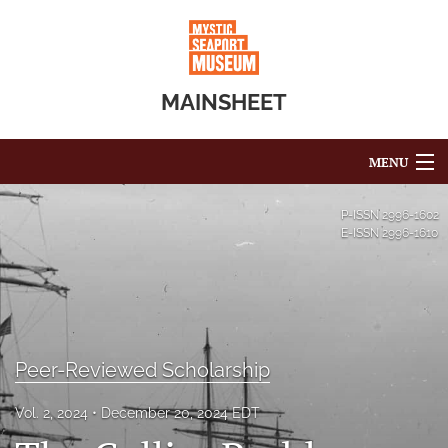
MAINSHEET
MENU
Articles
P-ISSN
2996-1602
E-ISSN
2996-1610
For Authors
Editorial Board
About
Peer-Reviewed Scholarship
Issues
Vol. 2, 2024
December 20, 2024 EDT
Blog