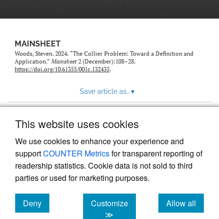
MAINSHEET
Woods, Steven. 2024. “The Collier Problem: Toward a Definition and
Application.”
Mainsheet
2 (December):108–28.
https://doi.org/10.61355/001c.132435
.
Save article as...
▾
This website uses cookies
View more stats
We use cookies to enhance your experience and
support
COUNTER Metrics
for transparent reporting of
readership statistics. Cookie data is not sold to third
parties or used for marketing purposes.
Deny
Customize
Allow all
Powered by
Scholastica
, the modern academic journal
management system
cookies
cookies
cookies
≫